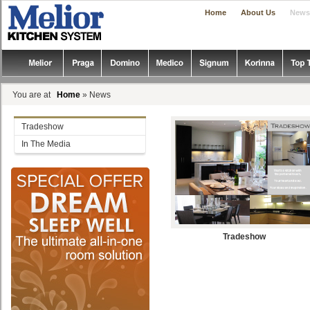
|
|
Home
About Us
News
You are at
Home
» News
Tradeshow
In The Media
Tradeshow