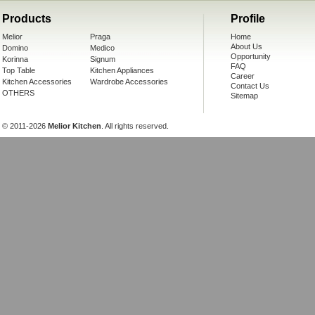
Products
Profile
Melior
Praga
Home
About Us
Domino
Medico
Opportunity
Korinna
Signum
FAQ
Top Table
Kitchen Appliances
Career
Kitchen Accessories
Wardrobe Accessories
Contact Us
OTHERS
Sitemap
© 2011-2026
Melior Kitchen
. All rights reserved.