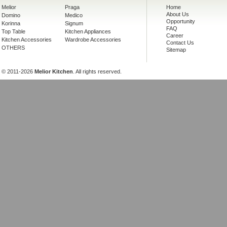
Melior
Praga
Home
About Us
Domino
Medico
Opportunity
Korinna
Signum
FAQ
Top Table
Kitchen Appliances
Career
Kitchen Accessories
Wardrobe Accessories
Contact Us
OTHERS
Sitemap
© 2011-2026
Melior Kitchen
. All rights reserved.