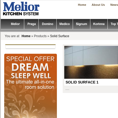
|
|
Home
About Us
News
You are at
Home
» Products »
Solid Surface
SOLID SURFACE 1
.....