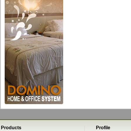
Products
Profile